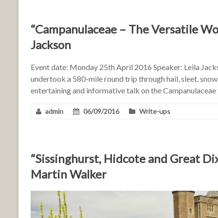
“Campanulaceae – The Versatile Wor
Jackson
Event date: Monday 25th April 2016 Speaker: Leila Jack
undertook a 580-mile round trip through hail, sleet, snow
entertaining and informative talk on the Campanulaceae f
admin
06/09/2016
Write-ups
“Sissinghurst, Hidcote and Great Di
Martin Walker