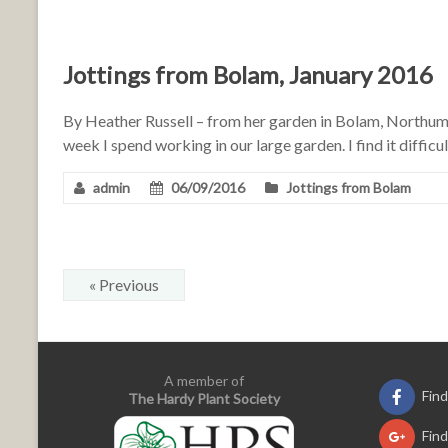
Jottings from Bolam, January 2016
By Heather Russell – from her garden in Bolam, North
week I spend working in our large garden. I find it diffic
admin
06/09/2016
Jottings from Bolam
« Previous
A member of
Fin
The Hardy Plant Society
Fin