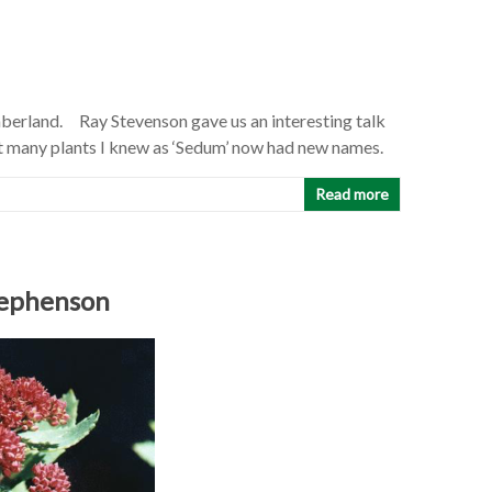
berland. Ray Stevenson gave us an interesting talk
hat many plants I knew as ‘Sedum’ now had new names.
Read more
tephenson