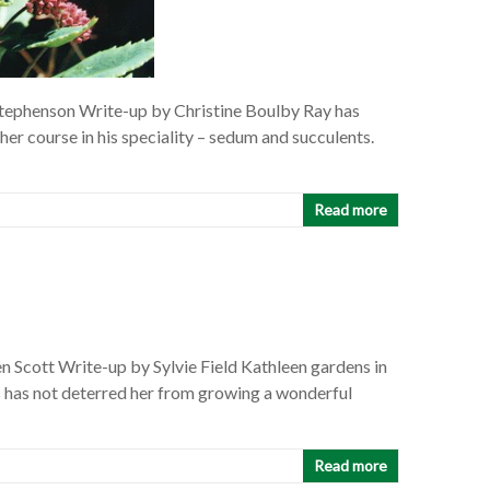
tephenson Write-up by Christine Boulby Ray has
sher course in his speciality – sedum and succulents.
Read more
 Scott Write-up by Sylvie Field Kathleen gardens in
is has not deterred her from growing a wonderful
Read more