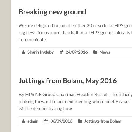
Breaking new ground
We are delighted to join the other 20 or so local HPS gr
big news for us more than half of all HPS groups already 
communicate
Sharin Ingleby
24/09/2016
News
Jottings from Bolam, May 2016
By HPS NE Group Chairman Heather Russell – from her g
looking forward to our next meeting when Janet Beakes,
will be demonstrating how
admin
06/09/2016
Jottings from Bolam