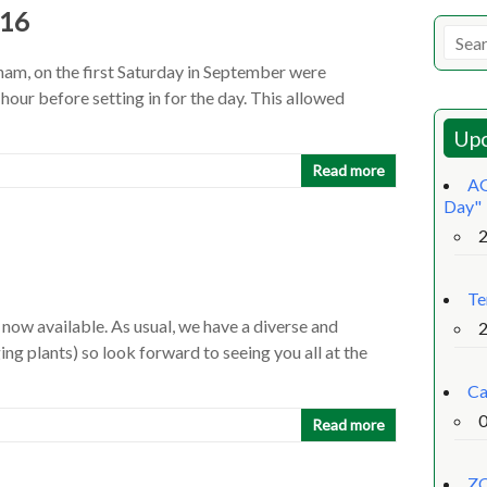
016
am, on the first Saturday in September were
n hour before setting in for the day. This allowed
Upc
Read more
AG
Day"
Te
ow available. As usual, we have a diverse and
ng plants) so look forward to seeing you all at the
Ca
Read more
ZO