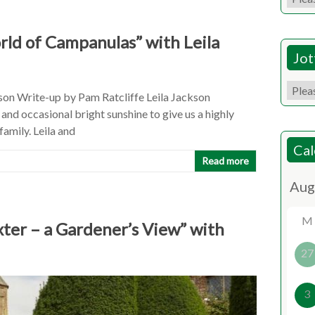
ld of Campanulas” with Leila
Jot
son Write-up by Pam Ratcliffe Leila Jackson
 and occasional bright sunshine to give us a highly
amily. Leila and
Cal
Read more
M
xter – a Gardener’s View” with
27
3