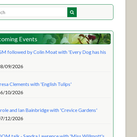
oming Events
M followed by Colin Moat with 'Every Dog has his
28/09/2026
resa Clements with 'English Tulips'
26/10/2026
role and Ian Bainbridge with 'Crevice Gardens'
07/12/2026
OM talk - Sandra Lawrence with 'Miss Willmott's