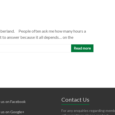
umberland. People often ask me how many hours a
ult to answer because it all depends… on the
Read more
Contact Us
d us on Facebook
For any enquiries regarding memb
d us on Google+