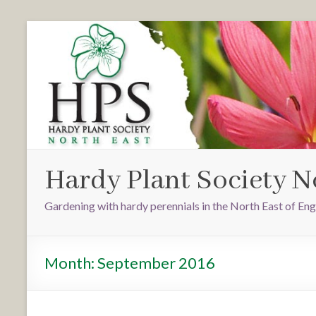
Hardy Plant Society N
Gardening with hardy perennials in the North East of En
Month:
September 2016