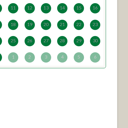
11
12
13
14
15
16
18
19
20
21
22
23
25
26
27
28
29
30
1
2
3
4
5
6