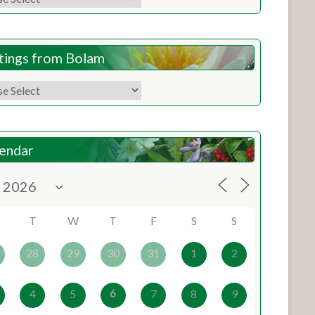
tings from Bolam
endar
T
W
T
F
S
S
28
29
30
31
1
2
6
4
5
7
8
9