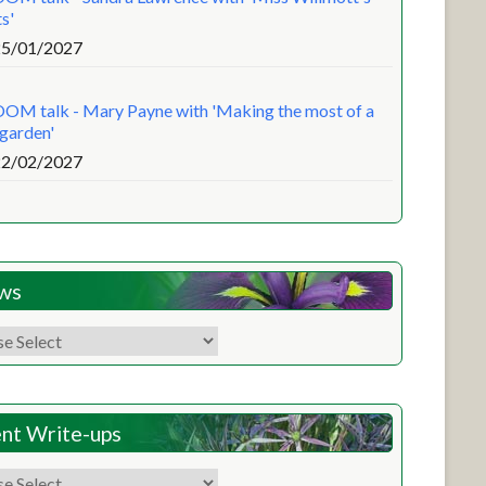
s'
25/01/2027
OM talk - Mary Payne with 'Making the most of a
 garden'
22/02/2027
ws
nt Write-ups