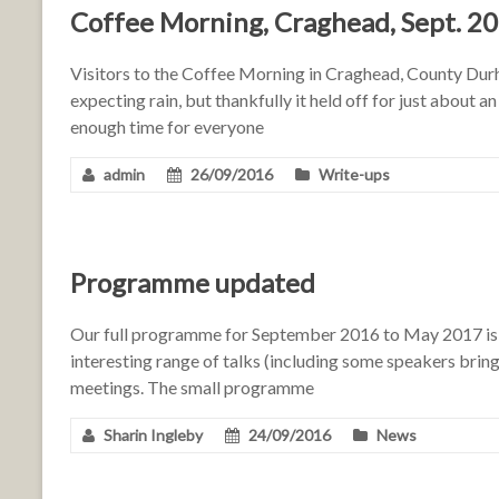
Coffee Morning, Craghead, Sept. 2
Visitors to the Coffee Morning in Craghead, County Durh
expecting rain, but thankfully it held off for just about a
enough time for everyone
admin
26/09/2016
Write-ups
Programme updated
Our full programme for September 2016 to May 2017 is n
interesting range of talks (including some speakers bringi
meetings. The small programme
Sharin Ingleby
24/09/2016
News