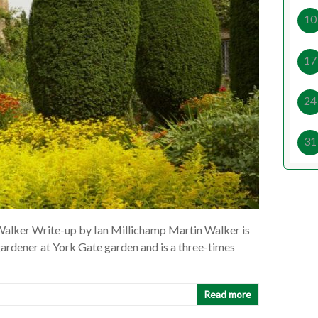
10
17
24
31
alker Write-up by Ian Millichamp Martin Walker is
gardener at York Gate garden and is a three-times
Read more