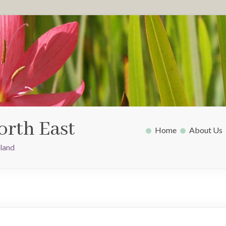
orth East
Home
About Us
gland