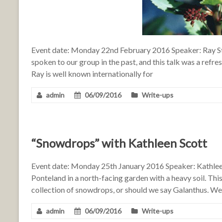
Event date: Monday 22nd February 2016 Speaker: Ray S
spoken to our group in the past, and this talk was a refre
Ray is well known internationally for
admin
06/09/2016
Write-ups
“Snowdrops” with Kathleen Scott
Event date: Monday 25th January 2016 Speaker: Kathleen
Ponteland in a north-facing garden with a heavy soil. Th
collection of snowdrops, or should we say Galanthus. We
admin
06/09/2016
Write-ups