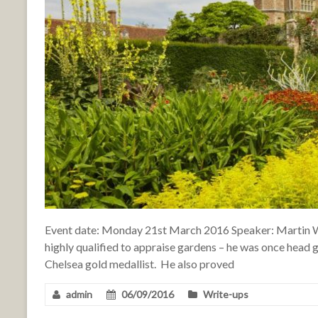
Event date: Monday 21st March 2016 Speaker: Martin W
highly qualified to appraise gardens – he was once head 
Chelsea gold medallist. He also proved
admin
06/09/2016
Write-ups