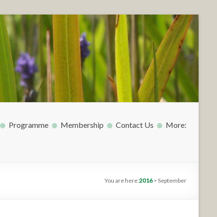
Programme
Membership
Contact Us
More:
You are here:
2016
>
September