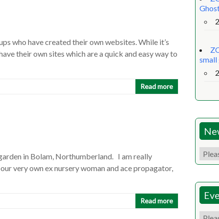
Ghost
oups who have created their own websites. While it’s
ZO
have their own sites which are a quick and easy way to
small
Read more
Ne
arden in Bolam, Northumberland. I am really
 our very own ex nursery woman and ace propagator,
Eve
Read more