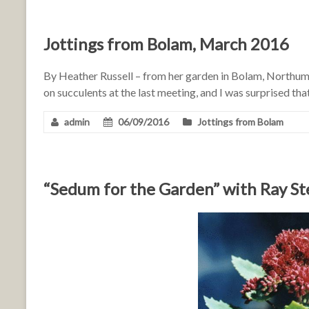
Jottings from Bolam, March 2016
By Heather Russell – from her garden in Bolam, Northum
on succulents at the last meeting, and I was surprised t
admin
06/09/2016
Jottings from Bolam
“Sedum for the Garden” with Ray S