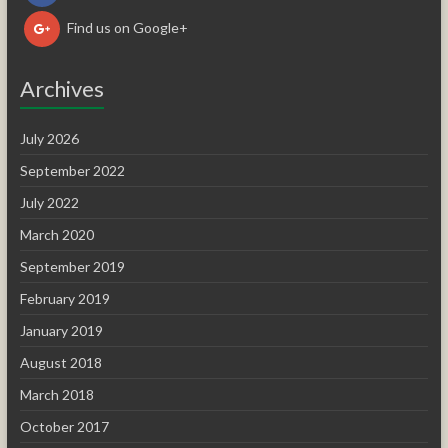
Find us on Google+
Archives
July 2026
September 2022
July 2022
March 2020
September 2019
February 2019
January 2019
August 2018
March 2018
October 2017