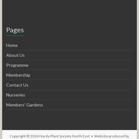
Pages
Home
About Us
Programme
Membership
Contact Us
Nurseries
Members’ Gardens
Copyright © 2026
Hardy Plant Society North East
• Website produced by