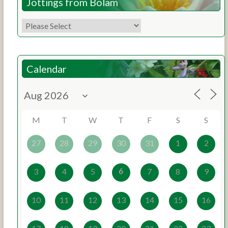
Jottings from Bolam
Calendar
M
T
W
T
F
S
S
27
28
29
30
31
1
2
6
3
4
5
7
8
9
10
11
12
13
14
15
16