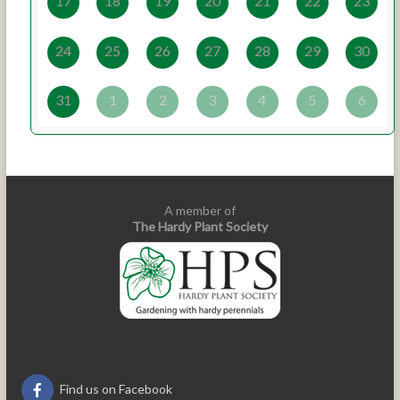
17
18
19
20
21
22
23
24
25
26
27
28
29
30
31
1
2
3
4
5
6
A member of
The Hardy Plant Society
Find us on Facebook