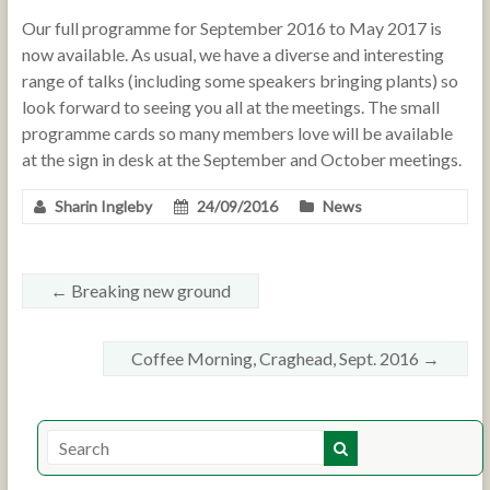
Our full programme for September 2016 to May 2017 is
now available. As usual, we have a diverse and interesting
range of talks (including some speakers bringing plants) so
look forward to seeing you all at the meetings. The small
programme cards so many members love will be available
at the sign in desk at the September and October meetings.
Sharin Ingleby
24/09/2016
News
←
Breaking new ground
Coffee Morning, Craghead, Sept. 2016
→