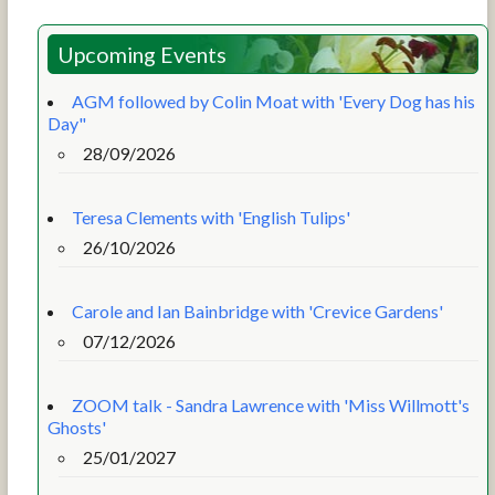
Upcoming Events
AGM followed by Colin Moat with 'Every Dog has his
Day"
28/09/2026
Teresa Clements with 'English Tulips'
26/10/2026
Carole and Ian Bainbridge with 'Crevice Gardens'
07/12/2026
ZOOM talk - Sandra Lawrence with 'Miss Willmott's
Ghosts'
25/01/2027