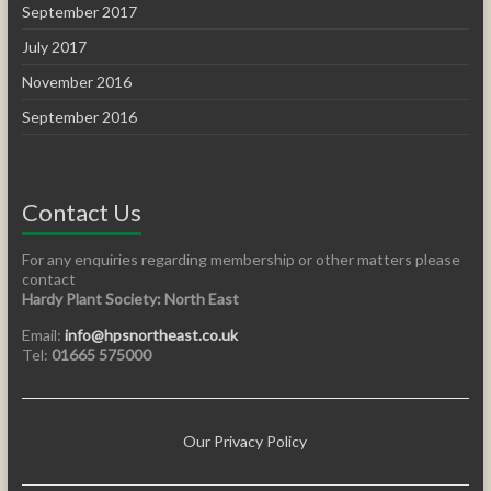
September 2017
July 2017
November 2016
September 2016
Contact Us
For any enquiries regarding membership or other matters please
contact
Hardy Plant Society: North East
Email:
info@hpsnortheast.co.uk
Tel:
01665 575000
Our Privacy Policy