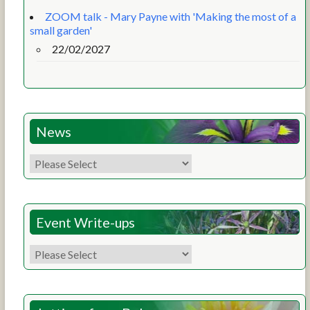
ZOOM talk - Mary Payne with 'Making the most of a
small garden'
22/02/2027
News
Event Write-ups