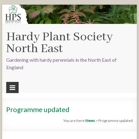
Hardy Plant Society
North East
Gardening with hardy perennials in the North East of
England
Programme updated
You are here:
News
>
Programme updated