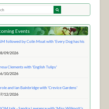
oming Events
M followed by Colin Moat with 'Every Dog has his
28/09/2026
resa Clements with 'English Tulips'
26/10/2026
role and Ian Bainbridge with 'Crevice Gardens'
07/12/2026
OM talk - Sandra Lawrence with 'Miss Willmott's