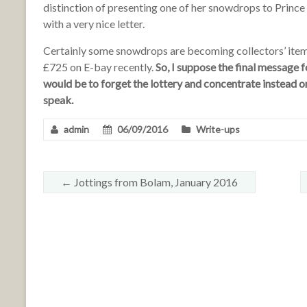
distinction of presenting one of her snowdrops to Prince
with a very nice letter.
Certainly some snowdrops are becoming collectors’ ite
£725 on E-bay recently.
So, I suppose the final message
would be to forget the lottery and concentrate instead on
speak.
admin
06/09/2016
Write-ups
←
Jottings from Bolam, January 2016