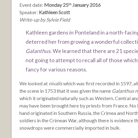
Event date:
Monday 25
January 2016
th
Speaker:
Kathleen Scott
Write-up by Sylvie Field
Kathleen gardens in Ponteland in a north-facing
deterred her from growing a wonderful collect
Galanthus
. We learned that there are 21 spec
not going to attempt to recall all of those wh
fancy for various reasons.
We looked at
nivalis
which was first recorded in 1597, alb
the scene in 1753 that it was given the name
Galanthus ni
which it originated naturally such as Western, Central an
may have been brought here by priests from France. No
hand originated in Southern Russia, the Crimea and Nor
soldiers in the Crimean War, although there is evidence tha
snowdrops were commercially imported in bulk.