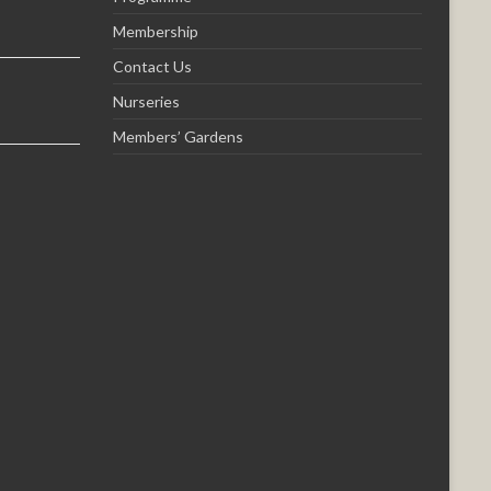
Membership
Contact Us
Nurseries
Members’ Gardens