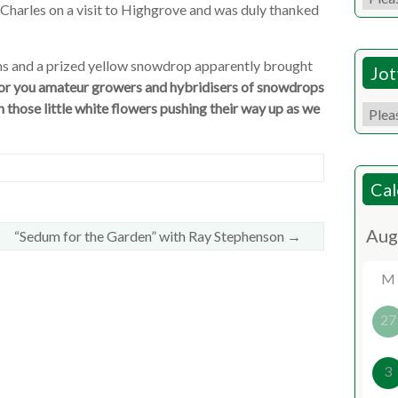
 Charles on a visit to Highgrove and was duly thanked
ms and a prized yellow snowdrop apparently brought
Jot
 for you amateur growers and hybridisers of snowdrops
 those little white flowers pushing their way up as we
Cal
“Sedum for the Garden” with Ray Stephenson
→
M
27
3