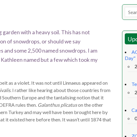
 garden with a heavy soil. This has not
Upc
ion of snowdrops, or should we say
ies and some 2,500 named snowdrops. I am
AG
Day"
ich Kathleen named but a few which took my
eit as a violet. It was not until Linnaeus appeared on
Te
valis
. I rather like hearing about those countries from
d Southern Europe and the tantalising notion that it
 DEFRA rules then.
Galanthus plicatus
on the other
Ca
thern Turkey and may well have been brought here by
t it existed here before then. It wasn’t until 1874 that
ZO