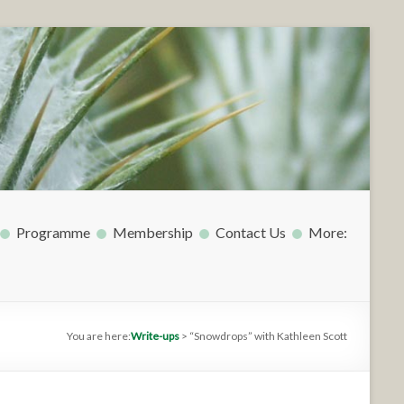
Programme
Membership
Contact Us
More:
You are here:
Write-ups
>
“Snowdrops” with Kathleen Scott