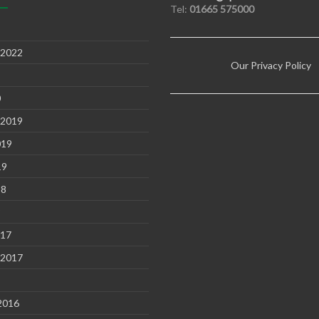
Tel:
01665 575000
 2022
Our Privacy Policy
0
 2019
019
19
18
8
017
 2017
2016