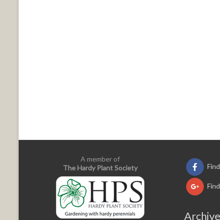
A member of
Fin
The Hardy Plant Society
Fin
Archiv