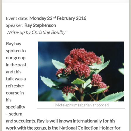
Event date:
Monday 22
February 2016
nd
Speaker:
Ray Stephenson
Write-up by Christine Boulby
Ray has
spoken to
our group
in the past,
and this
talk was a
refresher
course in
his
Hylotelephium fabaria var borderi
speciality
– sedum
and succulents. Ray is well known internationally for his
work with the genus, is the National Collection Holder for