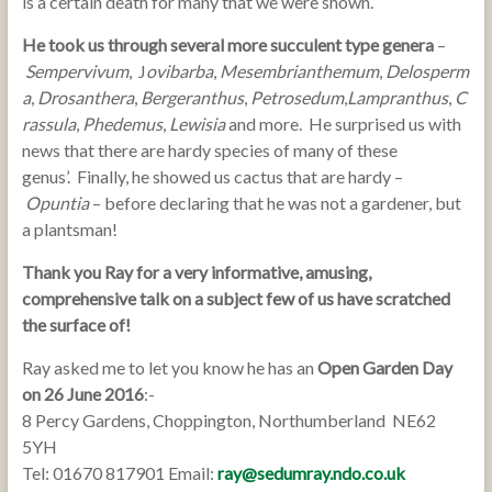
is a certain death for many that we were shown.
He took us through several more succulent type genera
–
Sempervivum
, J
ovibarba
,
Mesembrianthemum
,
Delosperm
a
,
Drosanthera
,
Bergeranthus
,
Petrosedum
,
Lampranthus
,
C
rassula
,
Phedemus
,
Lewisia
and more. He surprised us with
news that there are hardy species of many of these
genus’. Finally, he showed us cactus that are hardy –
Opuntia
– before declaring that he was not a gardener, but
a plantsman!
Thank you Ray for a very informative, amusing,
comprehensive talk on a subject few of us have scratched
the surface of!
Ray asked me to let you know he has an
Open Garden Day
on 26 June 2016
:-
8 Percy Gardens, Choppington, Northumberland NE62
5YH
Tel: 01670 817901 Email:
ray@sedumray.ndo.co.uk