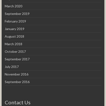
March 2020
September 2019
February 2019
January 2019
August 2018
March 2018
October 2017
September 2017
July 2017
November 2016
September 2016
Contact Us