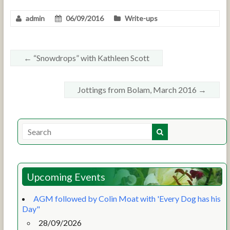
admin
06/09/2016
Write-ups
←
“Snowdrops” with Kathleen Scott
Jottings from Bolam, March 2016
→
Upcoming Events
AGM followed by Colin Moat with 'Every Dog has his
Day"
28/09/2026