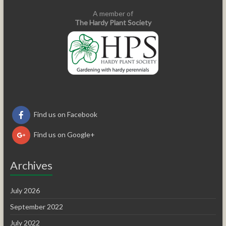
A member of
The Hardy Plant Society
Find us on Facebook
Find us on Google+
Archives
July 2026
September 2022
July 2022