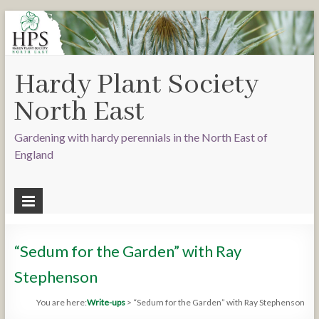
Hardy Plant Society
North East
Gardening with hardy perennials in the North East of
England
“Sedum for the Garden” with Ray
Stephenson
You are here:
Write-ups
>
“Sedum for the Garden” with Ray Stephenson