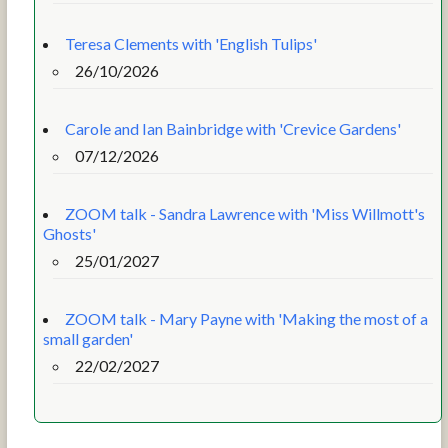
Teresa Clements with 'English Tulips'
26/10/2026
Carole and Ian Bainbridge with 'Crevice Gardens'
07/12/2026
ZOOM talk - Sandra Lawrence with 'Miss Willmott's
Ghosts'
25/01/2027
ZOOM talk - Mary Payne with 'Making the most of a
small garden'
22/02/2027