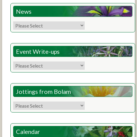
News
Event Write-ups
Jottings from Bolam
Calendar