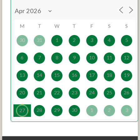
M
T
W
T
F
S
S
30
31
1
2
3
4
5
6
7
8
9
10
11
12
13
14
15
16
17
18
19
20
21
22
23
24
25
26
28
29
30
1
2
3
27