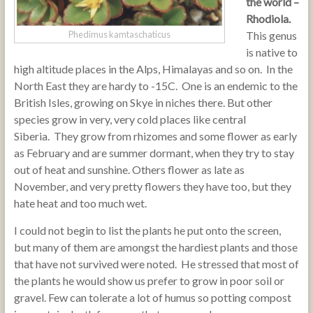
the world –
Rhodiola.
This genus
Phedimus kamtaschaticus
is native to
high altitude places in the Alps, Himalayas and so on. In the
North East they are hardy to -15C. One is an endemic to the
British Isles, growing on Skye in niches there. But other
species grow in very, very cold places like central
Siberia. They grow from rhizomes and some flower as early
as February and are summer dormant, when they try to stay
out of heat and sunshine. Others flower as late as
November, and very pretty flowers they have too, but they
hate heat and too much wet.
I could not begin to list the plants he put onto the screen,
but many of them are amongst the hardiest plants and those
that have not survived were noted. He stressed that most of
the plants he would show us prefer to grow in poor soil or
gravel. Few can tolerate a lot of humus so potting compost