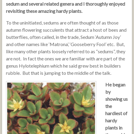
sedum and several related genera and I thoroughly enjoyed
revisiting these amazing hardy plants.
To the uninitiated, sedums are often thought of as those
autumn flowering succulents that attract a host of bees and
butterflies, often called, in the trade, Sedum ‘Autumn Joy’
and other names like ‘Matrona’, ‘Gooseberry Fool’ etc. But,
like many other plants loosely referred to as “sedums”, they
are not. In fact the ones we are familiar with are part of the
genus Hylotelephium which he said grew best in builders
rubble. But that is jumping to the middle of the talk.
He began
by
showing us
the
hardiest of
hardy
plants in