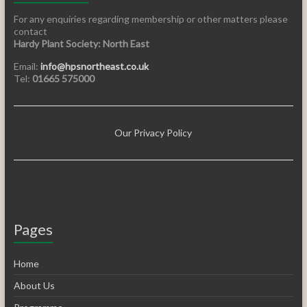
For any enquiries regarding membership or other matters please
contact
Hardy Plant Society: North East
Email:
info@hpsnortheast.co.uk
Tel:
01665 575000
Our Privacy Policy
Pages
Home
About Us