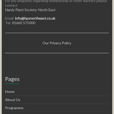
For any enquiries regarding membership or other matters please
contact
Hardy Plant Society: North East
Email:
info@hpsnortheast.co.uk
Tel:
01665 575000
Our Privacy Policy
Pages
Home
About Us
Programme