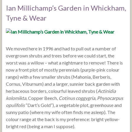
Ian Millichamp’s Garden in Whickham,
Tyne & Wear
We moved here in 1996 and had to pull out a number of
overgrown shrubs and trees before we could start, the
worst was a willow – what a nightmare to remove! There is
now a front plot of mostly perennials (purple-pink colour
range) with a few smaller shrubs (Mahonia, Berberis,
Cornus, Viburnum) and a larger, sunnier back garden with
herbaceous borders, colourful leaved shrubs (
Actinidia
kolomikta
, Copper Beech,
Cotinus coggygria
,
Physocarpus
opulifolis
“Dart’s Gold”), a vegetable plot, greenhouse and
sunny patio (where my wife often finds me asleep). The
colour range at the back is my preference: bright yellow-
bright red (being a man I suppose).