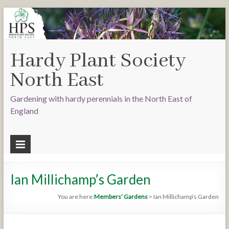
Hardy Plant Society
North East
Gardening with hardy perennials in the North East of
England
Ian Millichamp’s Garden
You are here:
Members’ Gardens
>
Ian Millichamp’s Garden