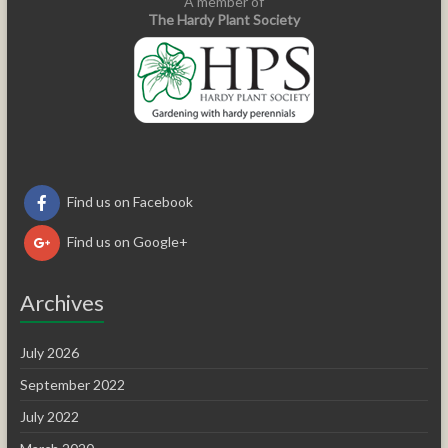
A member of
The Hardy Plant Society
Find us on Facebook
Find us on Google+
Archives
July 2026
September 2022
July 2022