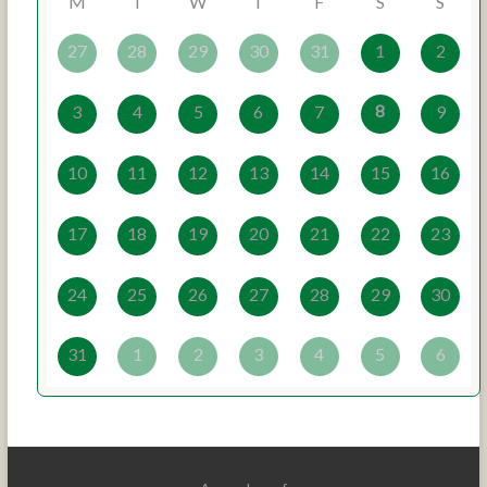
M
T
W
T
F
S
S
27
28
29
30
31
1
2
8
3
4
5
6
7
9
10
11
12
13
14
15
16
17
18
19
20
21
22
23
24
25
26
27
28
29
30
31
1
2
3
4
5
6