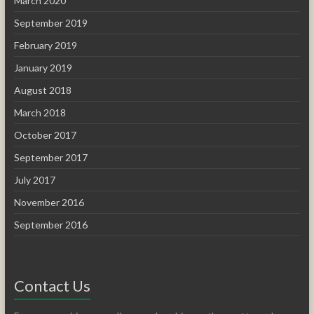
March 2020
September 2019
February 2019
January 2019
August 2018
March 2018
October 2017
September 2017
July 2017
November 2016
September 2016
Contact Us