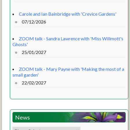
Carole and Ian Bainbridge with 'Crevice Gardens'
07/12/2026
ZOOM talk - Sandra Lawrence with 'Miss Willmott's
Ghosts'
25/01/2027
ZOOM talk - Mary Payne with 'Making the most of a
small garden'
22/02/2027
News