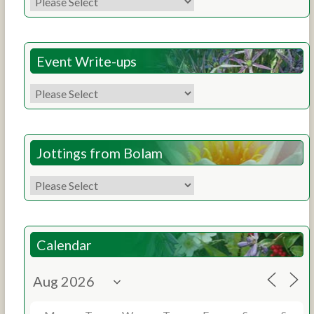
Event Write-ups
Jottings from Bolam
Calendar