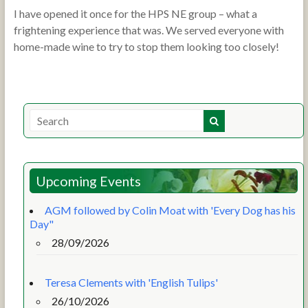
I have opened it once for the HPS NE group – what a
frightening experience that was. We served everyone with
home-made wine to try to stop them looking too closely!
Upcoming Events
AGM followed by Colin Moat with 'Every Dog has his
Day"
28/09/2026
Teresa Clements with 'English Tulips'
26/10/2026