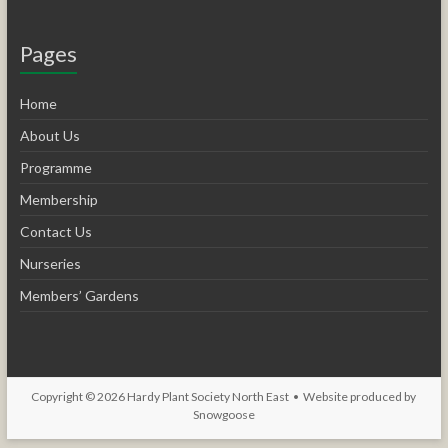
Pages
Home
About Us
Programme
Membership
Contact Us
Nurseries
Members’ Gardens
Copyright © 2026
Hardy Plant Society North East
• Website produced by
Snowgoose