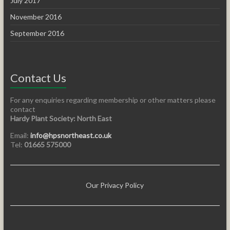
July 2017
November 2016
September 2016
Contact Us
For any enquiries regarding membership or other matters please
contact
Hardy Plant Society: North East
Email:
info@hpsnortheast.co.uk
Tel:
01665 575000
Our Privacy Policy