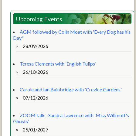
Upcoming Events
AGM followed by Colin Moat with 'Every Dog has his
Day"
28/09/2026
Teresa Clements with 'English Tulips'
26/10/2026
Carole and Ian Bainbridge with 'Crevice Gardens'
07/12/2026
ZOOM talk - Sandra Lawrence with 'Miss Willmott's
Ghosts'
25/01/2027