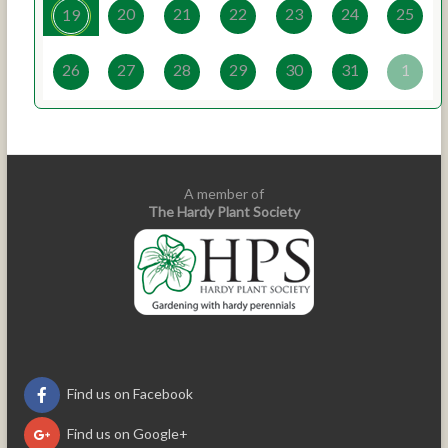
20
21
22
23
24
25
19
26
27
28
29
30
31
1
A member of
The Hardy Plant Society
Find us on Facebook
Find us on Google+