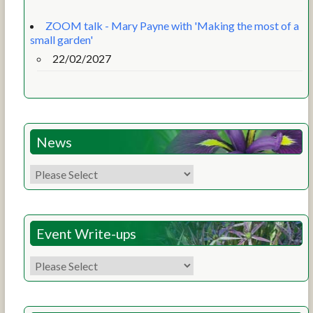
ZOOM talk - Mary Payne with 'Making the most of a
small garden'
22/02/2027
News
Event Write-ups