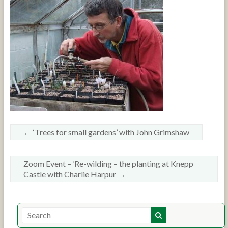
←
‘Trees for small gardens’ with John Grimshaw
Zoom Event – ‘Re-wilding – the planting at Knepp
Castle with Charlie Harpur
→