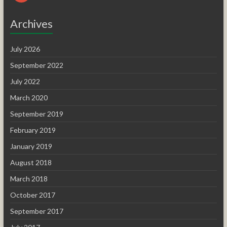
Archives
July 2026
September 2022
July 2022
March 2020
September 2019
February 2019
January 2019
August 2018
March 2018
October 2017
September 2017