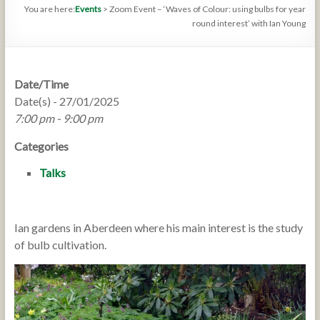
You are here:
Events
>
Zoom Event – ‘Waves of Colour: using bulbs for year
round interest’ with Ian Young
Date/Time
Date(s) - 27/01/2025
7:00 pm - 9:00 pm
Categories
Talks
Ian gardens in Aberdeen where his main interest is the study
of bulb cultivation.