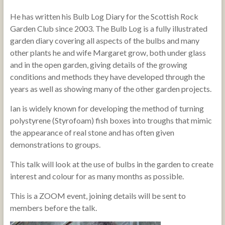
He has written his Bulb Log Diary for the Scottish Rock
Garden Club since 2003. The Bulb Log is a fully illustrated
garden diary covering all aspects of the bulbs and many
other plants he and wife Margaret grow, both under glass
and in the open garden, giving details of the growing
conditions and methods they have developed through the
years as well as showing many of the other garden projects.
Ian is widely known for developing the method of turning
polystyrene (Styrofoam) fish boxes into troughs that mimic
the appearance of real stone and has often given
demonstrations to groups.
This talk will look at the use of bulbs in the garden to create
interest and colour for as many months as possible.
This is a ZOOM event, joining details will be sent to
members before the talk.