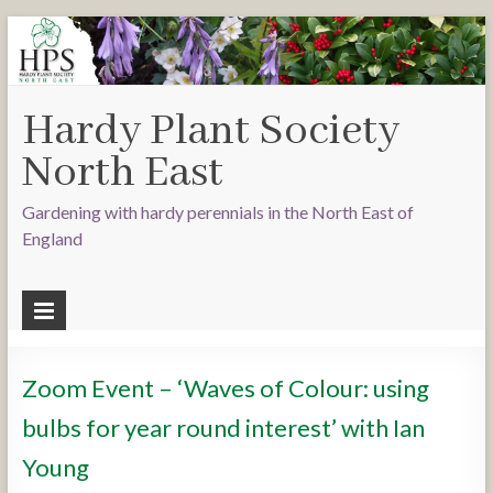
Hardy Plant Society
North East
Gardening with hardy perennials in the North East of
England
Zoom Event – ‘Waves of Colour: using
bulbs for year round interest’ with Ian
Young