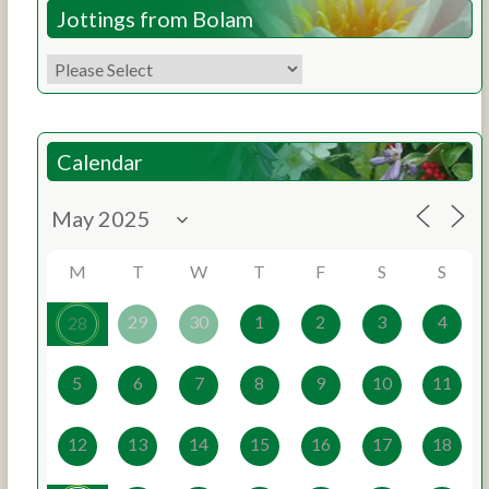
Jottings from Bolam
Calendar
M
T
W
T
F
S
S
29
30
1
2
3
4
28
5
6
7
8
9
10
11
12
13
14
15
16
17
18