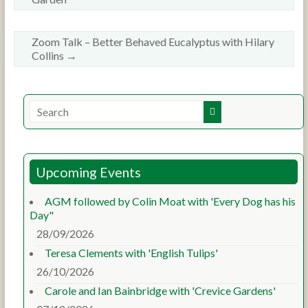
Zoom Talk – Better Behaved Eucalyptus with Hilary
Collins
→
Upcoming Events
AGM followed by Colin Moat with 'Every Dog has his
Day"
28/09/2026
Teresa Clements with 'English Tulips'
26/10/2026
Carole and Ian Bainbridge with 'Crevice Gardens'