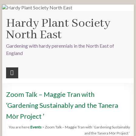
Hardy Plant Society
North East
Gardening with hardy perennials in the North East of
England
Zoom Talk – Maggie Tran with
‘Gardening Sustainably and the Tanera
Mòr Project ’
You are here:
Events
>
Zoom Talk – Maggie Tran with ‘Gardening Sustainably
and the Tanera Mòr Project ’