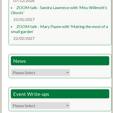
07/12/2026
ZOOM talk - Sandra Lawrence with 'Miss Willmott's
Ghosts'
25/01/2027
ZOOM talk - Mary Payne with 'Making the most of a
small garden'
22/02/2027
News
Event Write-ups