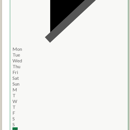
Mon
Tue
Wed
Thu
Fri
Sat
Sun
M
T
W
T
F
S
S