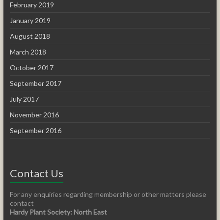
February 2019
January 2019
August 2018
March 2018
October 2017
September 2017
July 2017
November 2016
September 2016
Contact Us
For any enquiries regarding membership or other matters please
contact
Hardy Plant Society: North East