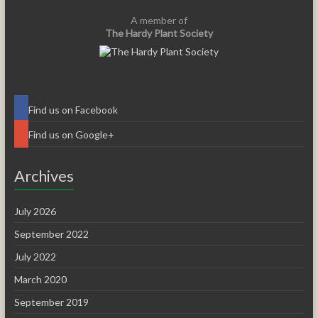
A member of
The Hardy Plant Society
Find us on Facebook
Find us on Google+
Archives
July 2026
September 2022
July 2022
March 2020
September 2019