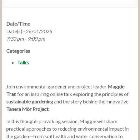
Date/Time
Date(s) - 26/01/2026
7:30 pm - 9:00 pm
Categories
Talks
Join environmental gardener and project leader
Maggie
Tran
for an inspiring online talk exploring the principles of
sustainable gardening
and the story behind the innovative
Tanera Mòr Project
.
In this thought-provoking session, Maggie will share
practical approaches to reducing environmental impact in
the garden—from soil health and water conservation to