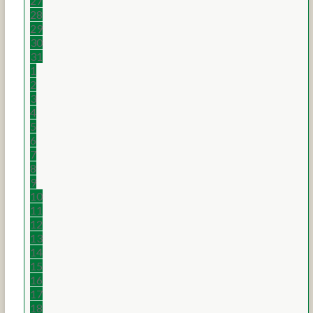
27
28
29
30
31
1
2
3
4
5
6
7
8
9
10
11
12
13
14
15
16
17
18