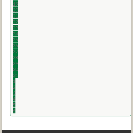
19
20
21
22
23
24
25
26
27
28
29
30
31
1
2
3
4
5
6