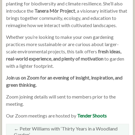
planting for biodiversity and climate resilience. She’ll also
introduce the
Tanera Mòr Project
, a visionary initiative that
brings together community, ecology, and education to
reimagine how we interact with cultivated landscapes.
Whether you’re looking to make your own gardening
practices more sustainable or are curious about larger-
scale environmental projects, this talk offers
fresh ideas,
real-world experience, and plenty of motivation
to garden
with a lighter footprint.
Join us on Zoom for an evening of insight, inspiration, and
green thinking.
Zoom joining details will sent to members prior to the
meeting.
Our Zoom meetings are hosted by
Tender Shoots
←
Peter Williams with ‘Thirty Years in a Woodland
Garden’