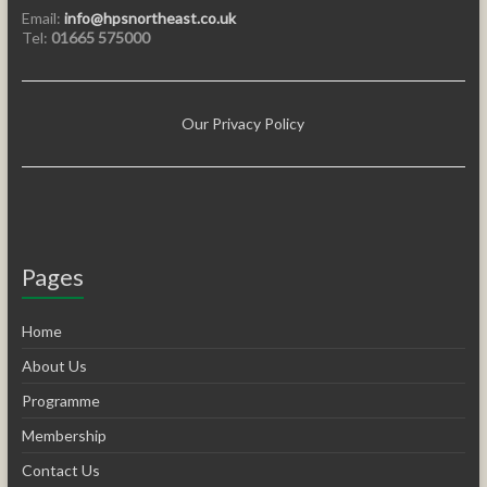
Email:
info@hpsnortheast.co.uk
Tel:
01665 575000
Our Privacy Policy
Pages
Home
About Us
Programme
Membership
Contact Us