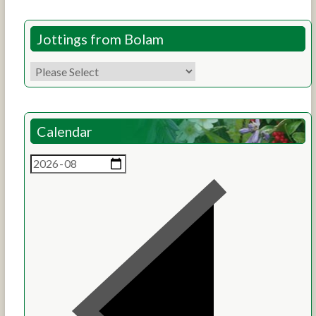
Jottings from Bolam
Calendar