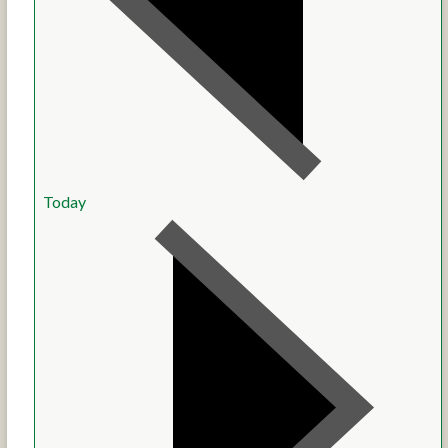
Today