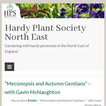
Hardy Plant Society
North East
Gardening with hardy perennials in the North East of
England
“Meconopsis and Autumn Gentians” –
with Gavin McNaughton
You are here:
Events
>
“Meconopsis and Autumn Gentians” – with Gavin
McNaughton