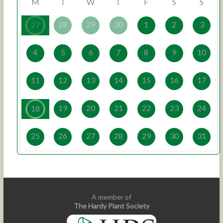
M
T
W
T
F
S
S
28
29
30
1
2
3
27
4
5
6
7
8
9
10
11
12
13
14
15
16
17
19
20
21
22
23
24
18
25
26
27
28
29
30
31
A member of
The Hardy Plant Society