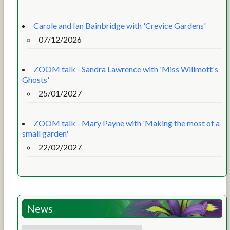
Carole and Ian Bainbridge with 'Crevice Gardens'
07/12/2026
ZOOM talk - Sandra Lawrence with 'Miss Willmott's
Ghosts'
25/01/2027
ZOOM talk - Mary Payne with 'Making the most of a
small garden'
22/02/2027
News