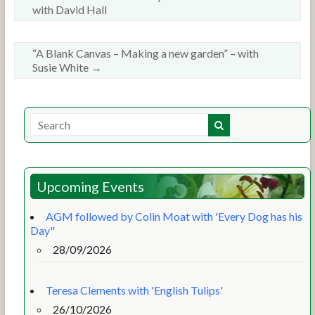
with David Hall
“A Blank Canvas – Making a new garden” – with
Susie White
→
Upcoming Events
AGM followed by Colin Moat with 'Every Dog has his
Day"
28/09/2026
Teresa Clements with 'English Tulips'
26/10/2026