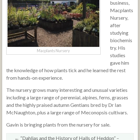
business,
Macplants
Nursery,
after
studying
biochemis
try. His
Macplants Nursery
studies
gave him
the knowledge of how plants tick and he learned the rest
from hands-on experience.
The nursery grows many interesting and unusual varieties
including a large range of perennial, alpines, ferns, grasses
and the highly praised autumn Gentians bred by Dr Ian
McNaughton, plus a large range of Meconopsis cultivars.
Gavin is bringing plants from the nursery for sale.
←
“Dahlias and the History of Halls of Heddon” –