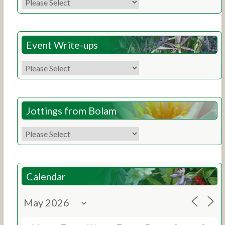
Event Write-ups
Jottings from Bolam
Calendar