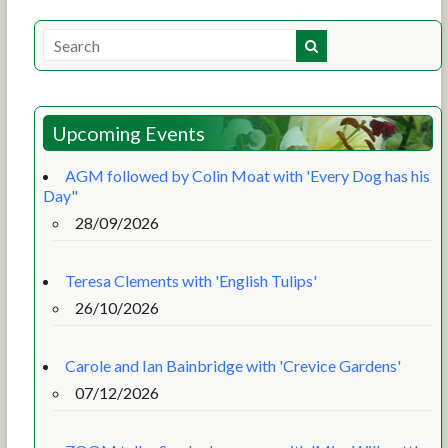
Upcoming Events
AGM followed by Colin Moat with 'Every Dog has his
Day"
28/09/2026
Teresa Clements with 'English Tulips'
26/10/2026
Carole and Ian Bainbridge with 'Crevice Gardens'
07/12/2026