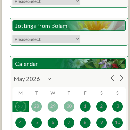
Jottings from Bolam
Calendar
M
T
W
T
F
S
S
28
29
30
1
2
3
27
4
5
6
7
8
9
10