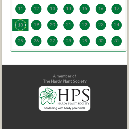
11
12
13
14
15
16
17
19
20
21
22
23
24
18
25
26
27
28
29
30
31
A member of
The Hardy Plant Society