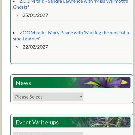
ZOOM talk - Sandra Lawrence with 'Miss Willmott's
Ghosts'
25/01/2027
ZOOM talk - Mary Payne with 'Making the most of a
small garden'
22/02/2027
News
Event Write-ups