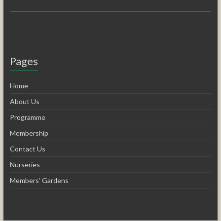
Pages
Home
About Us
Programme
Membership
Contact Us
Nurseries
Members’ Gardens