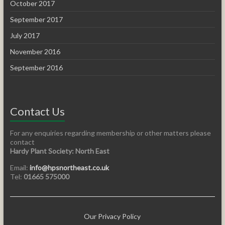
October 2017
September 2017
July 2017
November 2016
September 2016
Contact Us
For any enquiries regarding membership or other matters please
contact
Hardy Plant Society: North East
Email:
info@hpsnortheast.co.uk
Tel:
01665 575000
Our Privacy Policy