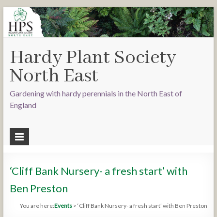
Hardy Plant Society
North East
Gardening with hardy perennials in the North East of
England
‘Cliff Bank Nursery- a fresh start’ with
Ben Preston
You are here:
Events
>
‘Cliff Bank Nursery- a fresh start’ with Ben Preston