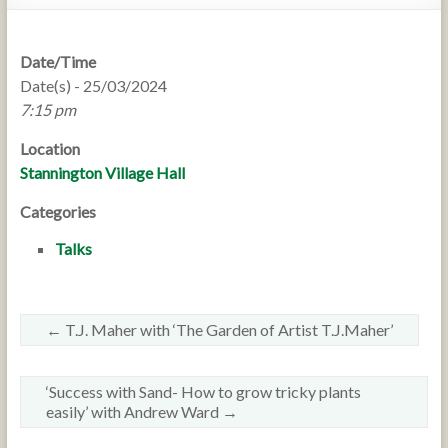
Date/Time
Date(s) - 25/03/2024
7:15 pm
Location
Stannington Village Hall
Categories
Talks
←
T.J. Maher with ‘The Garden of Artist T.J.Maher’
‘Success with Sand- How to grow tricky plants
easily’ with Andrew Ward
→