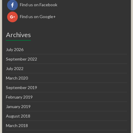
Find us on Facebook
Find us on Google+
Archives
July 2026
September 2022
July 2022
March 2020
September 2019
February 2019
January 2019
August 2018
March 2018